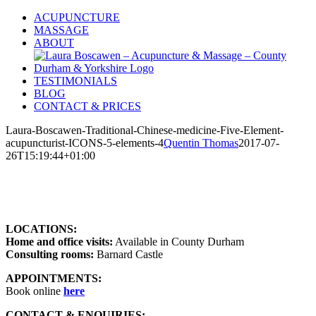
Skip
ACUPUNCTURE
to
MASSAGE
content
ABOUT
TESTIMONIALS
BLOG
CONTACT & PRICES
Laura-Boscawen-Traditional-Chinese-medicine-Five-Element-
acupuncturist-ICONS-5-elements-4
Quentin Thomas
2017-07-
26T15:19:44+01:00
LOCATIONS:
Home and office visits:
Available in County Durham
Consulting rooms:
Barnard Castle
APPOINTMENTS:
Book online
here
CONTACT & ENQUIRIES: