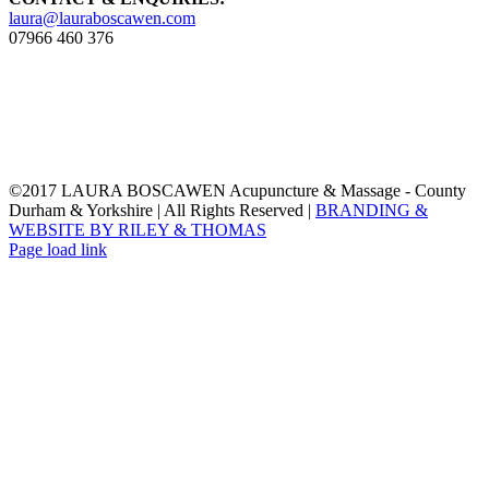
laura@lauraboscawen.com
07966 460 376
©2017 LAURA BOSCAWEN Acupuncture & Massage - County
Durham & Yorkshire | All Rights Reserved |
BRANDING &
WEBSITE BY RILEY & THOMAS
Email
Instagram
LinkedIn
Facebook
Twitter
Page load link
Go
to
Top