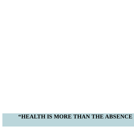
“HEALTH IS MORE THAN THE ABSENCE O