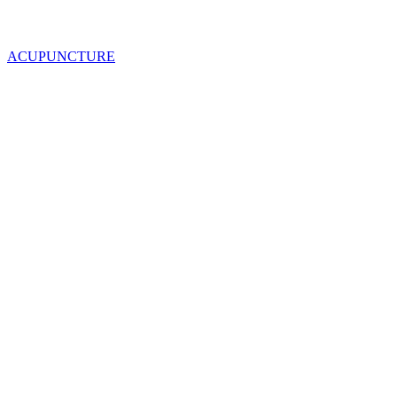
ACUPUNCTURE