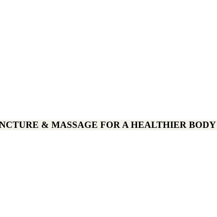
CTURE & MASSAGE FOR A HEALTHIER BODY