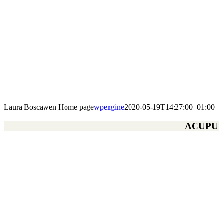
Laura Boscawen Home page
wpengine
2020-05-19T14:27:00+01:00
ACUPUN