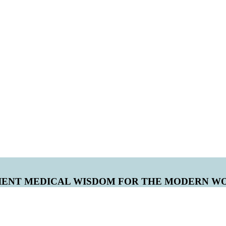
IENT MEDICAL WISDOM FOR THE MODERN W