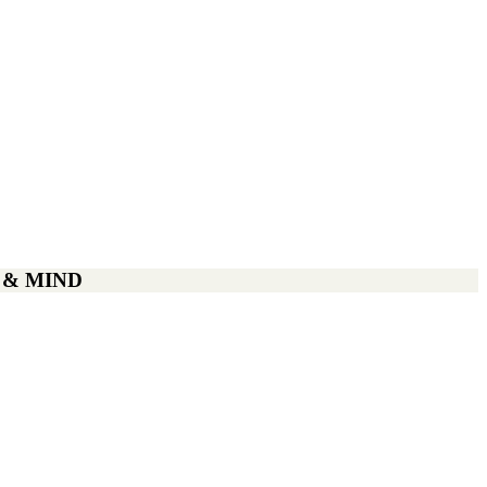
 & MIND