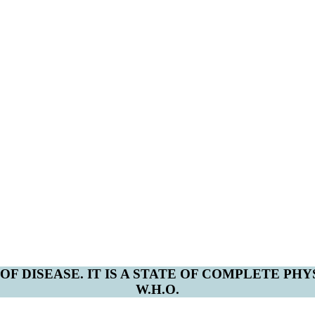
F DISEASE. IT IS A STATE OF COMPLETE PH
W.H.O.