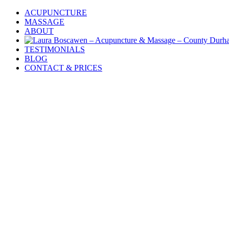
Skip
ACUPUNCTURE
to
MASSAGE
content
ABOUT
TESTIMONIALS
BLOG
CONTACT & PRICES