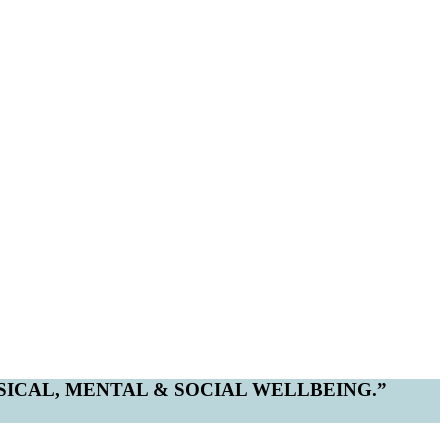
YSICAL, MENTAL & SOCIAL WELLBEING.”