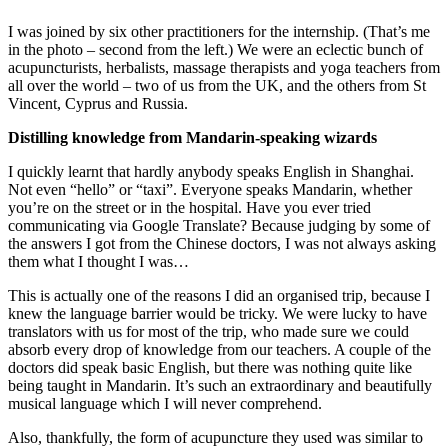
I was joined by six other practitioners for the internship. (That’s me
in the photo – second from the left.) We were an eclectic bunch of
acupuncturists, herbalists, massage therapists and yoga teachers from
all over the world – two of us from the UK, and the others from St
Vincent, Cyprus and Russia.
Distilling knowledge from Mandarin-speaking wizards
I quickly learnt that hardly anybody speaks English in Shanghai.
Not even “hello” or “taxi”. Everyone speaks Mandarin, whether
you’re on the street or in the hospital. Have you ever tried
communicating via Google Translate? Because judging by some of
the answers I got from the Chinese doctors, I was not always asking
them what I thought I was…
This is actually one of the reasons I did an organised trip, because I
knew the language barrier would be tricky. We were lucky to have
translators with us for most of the trip, who made sure we could
absorb every drop of knowledge from our teachers. A couple of the
doctors did speak basic English, but there was nothing quite like
being taught in Mandarin. It’s such an extraordinary and beautifully
musical language which I will never comprehend.
Also, thankfully, the form of acupuncture they used was similar to