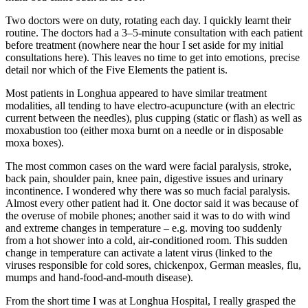
Two doctors were on duty, rotating each day. I quickly learnt their
routine. The doctors had a 3–5-minute consultation with each patient
before treatment (nowhere near the hour I set aside for my initial
consultations here). This leaves no time to get into emotions, precise
detail nor which of the Five Elements the patient is.
Most patients in Longhua appeared to have similar treatment
modalities, all tending to have electro-acupuncture (with an electric
current between the needles), plus cupping (static or flash) as well as
moxabustion too (either moxa burnt on a needle or in disposable
moxa boxes).
The most common cases on the ward were facial paralysis, stroke,
back pain, shoulder pain, knee pain, digestive issues and urinary
incontinence. I wondered why there was so much facial paralysis.
Almost every other patient had it. One doctor said it was because of
the overuse of mobile phones; another said it was to do with wind
and extreme changes in temperature – e.g. moving too suddenly
from a hot shower into a cold, air-conditioned room. This sudden
change in temperature can activate a latent virus (linked to the
viruses responsible for cold sores, chickenpox, German measles, flu,
mumps and hand-food-and-mouth disease).
From the short time I was at Longhua Hospital, I really grasped the