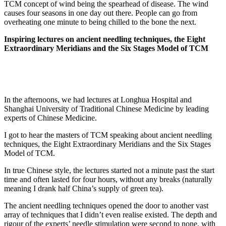
TCM concept of wind being the spearhead of disease. The wind
causes four seasons in one day out there. People can go from
overheating one minute to being chilled to the bone the next.
Inspiring lectures on ancient needling techniques, the Eight
Extraordinary Meridians and the Six Stages Model of TCM
In the afternoons, we had lectures at Longhua Hospital and
Shanghai University of Traditional Chinese Medicine by leading
experts of Chinese Medicine.
I got to hear the masters of TCM speaking about ancient needling
techniques, the Eight Extraordinary Meridians and the Six Stages
Model of TCM.
In true Chinese style, the lectures started not a minute past the start
time and often lasted for four hours, without any breaks (naturally
meaning I drank half China’s supply of green tea).
The ancient needling techniques opened the door to another vast
array of techniques that I didn’t even realise existed. The depth and
rigour of the experts’ needle stimulation were second to none, with