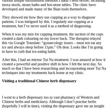
various unique moxibustion methods I hadn’t seen before, including
moxa stools, steam baths and hot-stone tables. The clinic have
developed and made many of the Bian tools themselves.
They showed me how they use cupping as a way to diagnose
patients. I was intrigued by this. I regularly use cupping as a
treatment, but I’ve never used it as a method of diagnosing.
When it was my turn for cupping treatment, the suction of the cups
created a dark colouring on my lower back. The therapist relayed
this via Google Translate: “gynaecology issues – must not eat any
ice and always sleep before 11pm.” Oh dear. Looks like I’m going
to have to curb that ice-eating habit.
After this, I had an
intense
Tui Na treatment. I was amazed at how it
created a powerful and positive shift in how I felt the next day. So
much so that I have been researching and incorporating more Tui Na
techniques into my treatments back home at my clinic.
Visiting a traditional Chinese herb dispensary
I went to a herb dispensary too (a vast pharmacy of Western and
Chinese herbs and medicines). Although I don’t practise herbs
(hopefully I will in time), visiting the dispensary gave me an insight