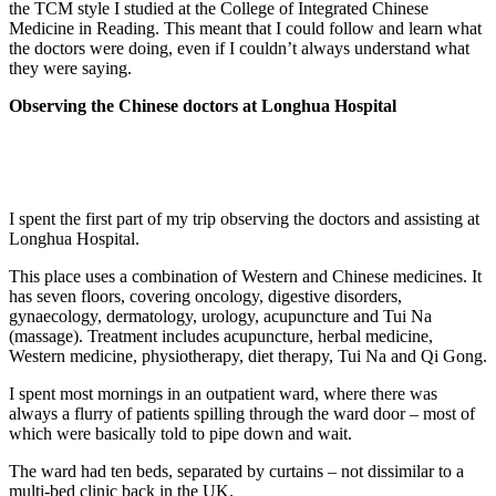
the TCM style I studied at the College of Integrated Chinese
Medicine in Reading. This meant that I could follow and learn what
the doctors were doing, even if I couldn’t always understand what
they were saying.
Observing the Chinese doctors at Longhua Hospital
I spent the first part of my trip observing the doctors and assisting at
Longhua Hospital.
This place uses a combination of Western and Chinese medicines. It
has seven floors, covering oncology, digestive disorders,
gynaecology, dermatology, urology, acupuncture and Tui Na
(massage). Treatment includes acupuncture, herbal medicine,
Western medicine, physiotherapy, diet therapy, Tui Na and Qi Gong.
I spent most mornings in an outpatient ward, where there was
always a flurry of patients spilling through the ward door – most of
which were basically told to pipe down and wait.
The ward had ten beds, separated by curtains – not dissimilar to a
multi-bed clinic back in the UK.