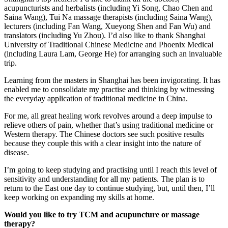
acupuncturists and herbalists (including Yi Song, Chao Chen and
Saina Wang), Tui Na massage therapists (including Saina Wang),
lecturers (including Fan Wang, Xueyong Shen and Fan Wu) and
translators (including Yu Zhou). I’d also like to thank Shanghai
University of Traditional Chinese Medicine and Phoenix Medical
(including Laura Lam, George He) for arranging such an invaluable
trip.
Learning from the masters in Shanghai has been invigorating. It has
enabled me to consolidate my practise and thinking by witnessing
the everyday application of traditional medicine in China.
For me, all great healing work revolves around a deep impulse to
relieve others of pain, whether that’s using traditional medicine or
Western therapy. The Chinese doctors see such positive results
because they couple this with a clear insight into the nature of
disease.
I’m going to keep studying and practising until I reach this level of
sensitivity and understanding for all my patients. The plan is to
return to the East one day to continue studying, but, until then, I’ll
keep working on expanding my skills at home.
Would you like to try TCM and acupuncture or massage
therapy?