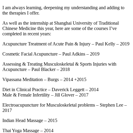
I am always learning, deepening my understanding and adding to
the therapies I offer.
As well as the internship at Shanghai University of Traditional
Chinese Medicine this year, here are some of the courses I’ve
completed in recent years:
Acupuncture Treatment of Acute Pain & Injury – Paul Kelly – 2019
Cosmetic Facial Acupuncture – Paul Adkins – 2019
Assessing & Treating Musculoskeletal & Sports Injuries with
Acupuncture – Paul Blacker – 2018
Vipassana Meditation – Burgs – 2014 +2015
Diet in Clinical Practice – Daverick Leggett – 2014
Male & Female Infertility – Jill Glover – 2017
Electroacupuncture for Musculoskeletal problems – Stephen Lee –
2017
Indian Head Massage – 2015
Thai Yoga Massage – 2014