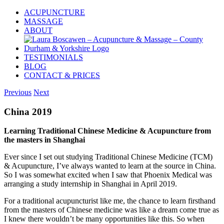
Skip
ACUPUNCTURE
to
MASSAGE
content
ABOUT
TESTIMONIALS
BLOG
CONTACT & PRICES
Previous
Next
China 2019
Learning Traditional Chinese Medicine & Acupuncture from
the masters in Shanghai
Ever since I set out studying Traditional Chinese Medicine (TCM)
& Acupuncture, I’ve always wanted to learn at the source in China.
So I was somewhat excited when I saw that Phoenix Medical was
arranging a study internship in Shanghai in April 2019.
For a traditional acupuncturist like me, the chance to learn firsthand
from the masters of Chinese medicine was like a dream come true as
I knew there wouldn’t be many opportunities like this. So when