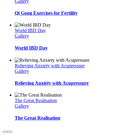
Gallery
Qi Gong Exercises for Fertility
World IBD Day
Gallery
World IBD Day
Relieving Anxiety with Acupressure
Gallery
Relieving Anxiety with Acupressure
The Great Realisation
Gallery
The Great Realisation