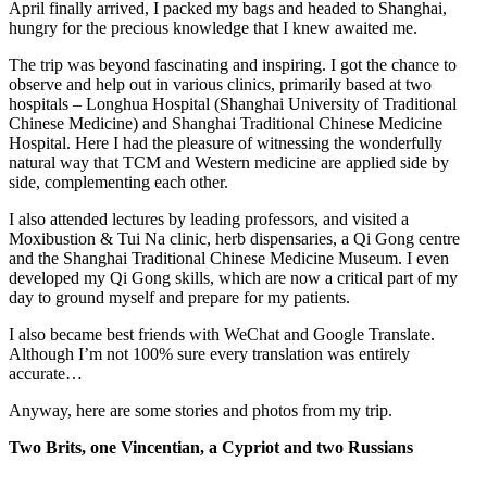
April finally arrived, I packed my bags and headed to Shanghai,
hungry for the precious knowledge that I knew awaited me.
The trip was beyond fascinating and inspiring. I got the chance to
observe and help out in various clinics, primarily based at two
hospitals – Longhua Hospital (Shanghai University of Traditional
Chinese Medicine) and Shanghai Traditional Chinese Medicine
Hospital. Here I had the pleasure of witnessing the wonderfully
natural way that TCM and Western medicine are applied side by
side, complementing each other.
I also attended lectures by leading professors, and visited a
Moxibustion & Tui Na clinic, herb dispensaries, a Qi Gong centre
and the Shanghai Traditional Chinese Medicine Museum. I even
developed my Qi Gong skills, which are now a critical part of my
day to ground myself and prepare for my patients.
I also became best friends with WeChat and Google Translate.
Although I’m not 100% sure every translation was entirely
accurate…
Anyway, here are some stories and photos from my trip.
Two Brits, one Vincentian, a Cypriot and two Russians