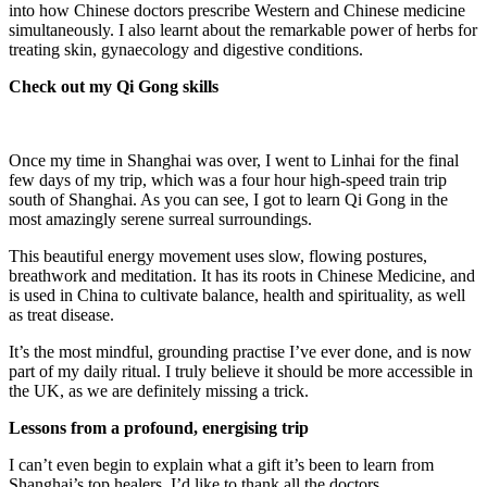
into how Chinese doctors prescribe Western and Chinese medicine
simultaneously. I also learnt about the remarkable power of herbs for
treating skin, gynaecology and digestive conditions.
Check out my Qi Gong skills
Once my time in Shanghai was over, I went to Linhai for the final
few days of my trip, which was a four hour high-speed train trip
south of Shanghai. As you can see, I got to learn Qi Gong in the
most amazingly serene surreal surroundings.
This beautiful energy movement uses slow, flowing postures,
breathwork and meditation. It has its roots in Chinese Medicine, and
is used in China to cultivate balance, health and spirituality, as well
as treat disease.
It’s the most mindful, grounding practise I’ve ever done, and is now
part of my daily ritual. I truly believe it should be more accessible in
the UK, as we are definitely missing a trick.
Lessons from a profound, energising trip
I can’t even begin to explain what a gift it’s been to learn from
Shanghai’s top healers. I’d like to thank all the doctors,