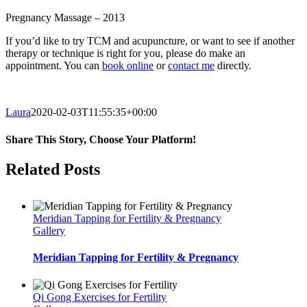
Pregnancy Massage – 2013
If you’d like to try TCM and acupuncture, or want to see if another
therapy or technique is right for you, please do make an
appointment. You can
book online
or
contact me
directly.
Laura
2020-02-03T11:55:35+00:00
Share This Story, Choose Your Platform!
Facebook
Twitter
Reddit
LinkedIn
Tumblr
Pinterest
Email
Related Posts
Meridian Tapping for Fertility & Pregnancy
Gallery
Meridian Tapping for Fertility & Pregnancy
Qi Gong Exercises for Fertility