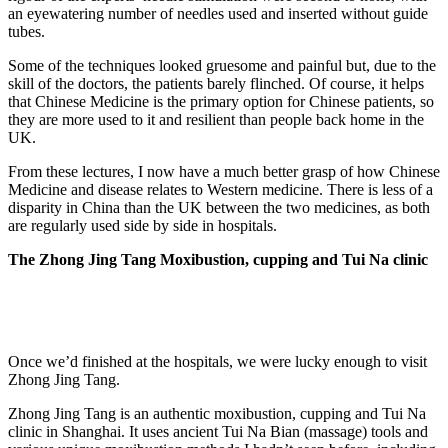
an eyewatering number of needles used and inserted without guide
tubes.
Some of the techniques looked gruesome and painful but, due to the
skill of the doctors, the patients barely flinched. Of course, it helps
that Chinese Medicine is the primary option for Chinese patients, so
they are more used to it and resilient than people back home in the
UK.
From these lectures, I now have a much better grasp of how Chinese
Medicine and disease relates to Western medicine. There is less of a
disparity in China than the UK between the two medicines, as both
are regularly used side by side in hospitals.
The Zhong Jing Tang Moxibustion, cupping and Tui Na clinic
Once we’d finished at the hospitals, we were lucky enough to visit
Zhong Jing Tang.
Zhong Jing Tang is an authentic moxibustion, cupping and Tui Na
clinic in Shanghai. It uses ancient Tui Na Bian (massage) tools and